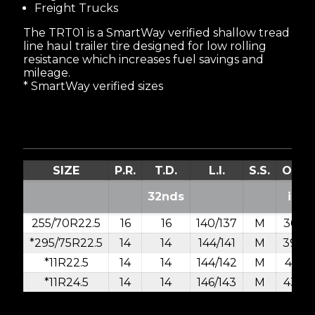
Freight Trucks
The TRT01 is a SmartWay verified shallow tread
line haul trailer tire designed for low rolling
resistance which increases fuel savings and
mileage.
* SmartWay verified sizes
SIZE
P.R.
T.D.
L.I.
S.S.
O.D.
32nds
in.
255/70R22.5
16
16
140/137
M
36.6
*295/75R22.5
14
14
144/141
M
39.9
*11R22.5
14
14
144/142
M
41.5
*11R24.5
14
14
146/143
M
43.5