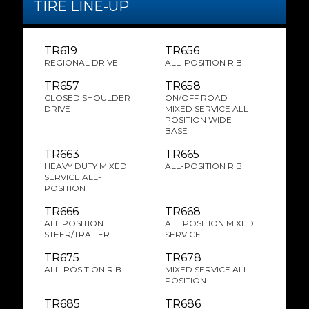
TIRE LINE-UP
TR619
TR656
REGIONAL DRIVE
ALL-POSITION RIB
TR657
TR658
CLOSED SHOULDER
ON/OFF ROAD
DRIVE
MIXED SERVICE ALL
POSITION WIDE
BASE
TR663
TR665
HEAVY DUTY MIXED
ALL-POSITION RIB
SERVICE ALL-
POSITION
TR666
TR668
ALL POSITION
ALL POSITION MIXED
STEER/TRAILER
SERVICE
TR675
TR678
ALL-POSITION RIB
MIXED SERVICE ALL
POSITION
TR685
TR686