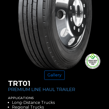
Gallery
TRT01
PREMIUM LINE HAUL TRAILER
APPLICATIONS
Long-Distance Trucks
Regional Trucks