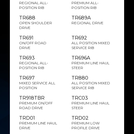
REGIONAL ALL-
PREMIUM ALL-
POSITION RIB
POSITION RIB
TR688
TR689A
OPEN SHOULDER
REGIONAL DRIVE
DRIVE
TR691
TR692
ON/OFF ROAD
ALL POSITION MIXED
DRIVE
SERVICE RIB
TR693
TR696A
REGIONAL ALL-
PREMIUM LINE HAUL
POSITION RIB
STEER
TR697
TR880
MIXED SERVICE ALL
ALL POSITION MIXED
POSITION
SERVICE RIB
TR918TBR
TRC03
PREMIUM ON/OFF
PREMIUM LINE HAUL
ROAD DRIVE
STEER
TRD01
TRD02
PREMIUM LINE HAUL
PREMIUM LOW
DRIVE
PROFILE DRIVE