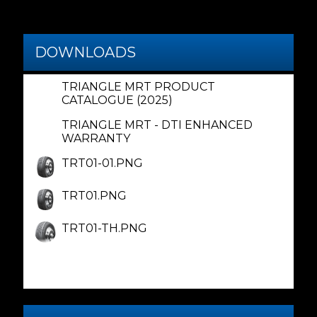
DOWNLOADS
TRIANGLE MRT PRODUCT
CATALOGUE (2025)
TRIANGLE MRT - DTI ENHANCED
WARRANTY
TRT01-01.PNG
TRT01.PNG
TRT01-TH.PNG