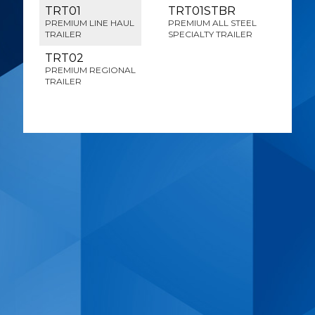
TRT01
TRT01STBR
PREMIUM LINE HAUL
PREMIUM ALL STEEL
TRAILER
SPECIALTY TRAILER
TRT02
PREMIUM REGIONAL
TRAILER