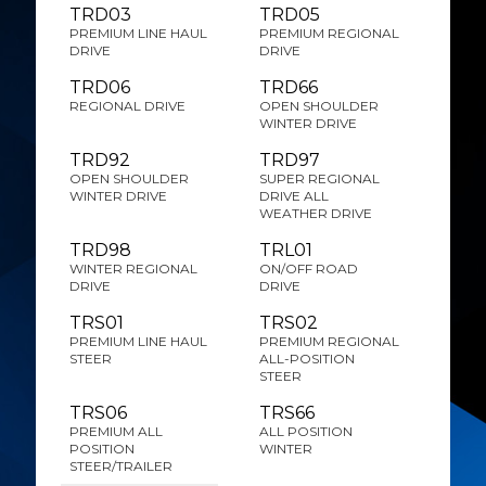
TRD03
TRD05
PREMIUM LINE HAUL
PREMIUM REGIONAL
DRIVE
DRIVE
TRD06
TRD66
REGIONAL DRIVE
OPEN SHOULDER
WINTER DRIVE
TRD92
TRD97
OPEN SHOULDER
SUPER REGIONAL
WINTER DRIVE
DRIVE ALL
WEATHER DRIVE
TRD98
TRL01
WINTER REGIONAL
ON/OFF ROAD
DRIVE
DRIVE
TRS01
TRS02
PREMIUM LINE HAUL
PREMIUM REGIONAL
STEER
ALL-POSITION
STEER
TRS06
TRS66
PREMIUM ALL
ALL POSITION
POSITION
WINTER
STEER/TRAILER