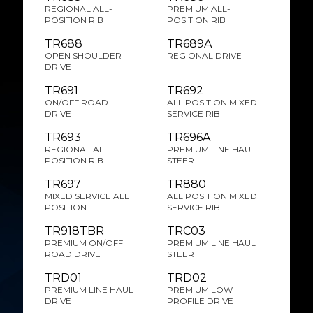
REGIONAL ALL-
PREMIUM ALL-
POSITION RIB
POSITION RIB
TR688
TR689A
OPEN SHOULDER
REGIONAL DRIVE
DRIVE
TR691
TR692
ON/OFF ROAD
ALL POSITION MIXED
DRIVE
SERVICE RIB
TR693
TR696A
REGIONAL ALL-
PREMIUM LINE HAUL
POSITION RIB
STEER
TR697
TR880
MIXED SERVICE ALL
ALL POSITION MIXED
POSITION
SERVICE RIB
TR918TBR
TRC03
PREMIUM ON/OFF
PREMIUM LINE HAUL
ROAD DRIVE
STEER
TRD01
TRD02
PREMIUM LINE HAUL
PREMIUM LOW
DRIVE
PROFILE DRIVE