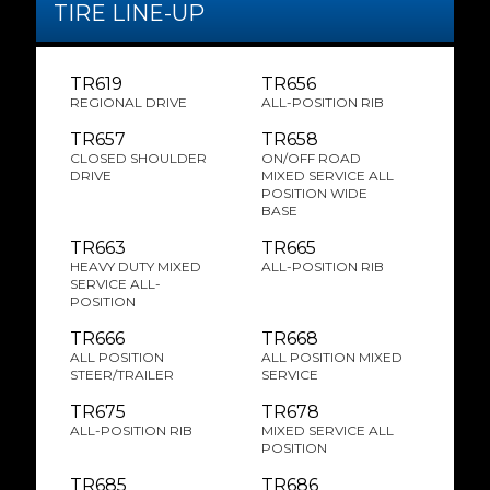
TIRE LINE-UP
TR619
TR656
REGIONAL DRIVE
ALL-POSITION RIB
TR657
TR658
CLOSED SHOULDER
ON/OFF ROAD
DRIVE
MIXED SERVICE ALL
POSITION WIDE
BASE
TR663
TR665
HEAVY DUTY MIXED
ALL-POSITION RIB
SERVICE ALL-
POSITION
TR666
TR668
ALL POSITION
ALL POSITION MIXED
STEER/TRAILER
SERVICE
TR675
TR678
ALL-POSITION RIB
MIXED SERVICE ALL
POSITION
TR685
TR686