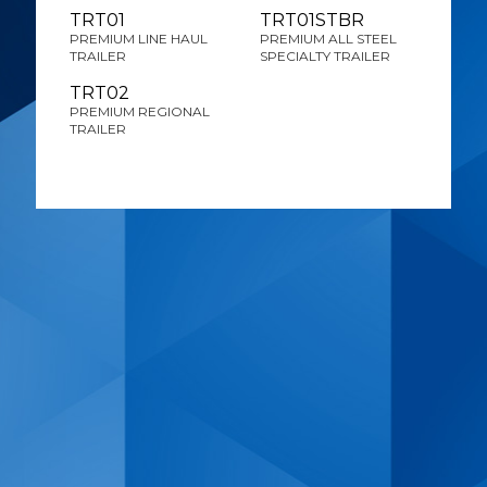
TRT01
TRT01STBR
PREMIUM LINE HAUL
PREMIUM ALL STEEL
TRAILER
SPECIALTY TRAILER
TRT02
PREMIUM REGIONAL
TRAILER