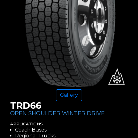
Gallery
TRD66
OPEN SHOULDER WINTER DRIVE
APPLICATIONS
Coach Buses
Regional Trucks