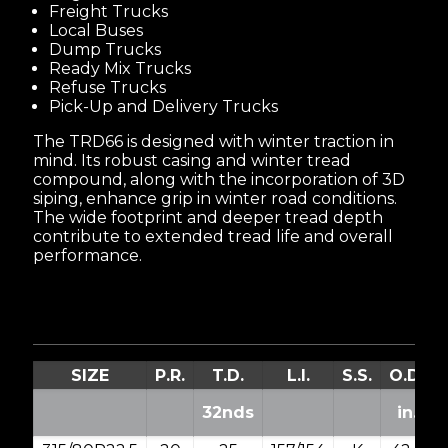
Freight Trucks
Local Buses
Dump Trucks
Ready Mix Trucks
Refuse Trucks
Pick-Up and Delivery Trucks
The TRD66 is designed with winter traction in
mind. Its robust casing and winter tread
compound, along with the incorporation of 3D
siping, enhance grip in winter road conditions.
The wide footprint and deeper tread depth
contribute to extended tread life and overall
performance.
SIZE
P.R.
T.D.
L.I.
S.S.
O.D.
32nds
in.