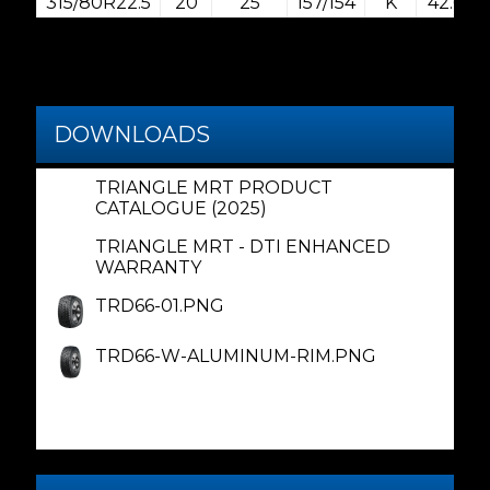
315/80R22.5
20
25
157/154
K
42.6
DOWNLOADS
TRIANGLE MRT PRODUCT
CATALOGUE (2025)
TRIANGLE MRT - DTI ENHANCED
WARRANTY
TRD66-01.PNG
TRD66-W-ALUMINUM-RIM.PNG