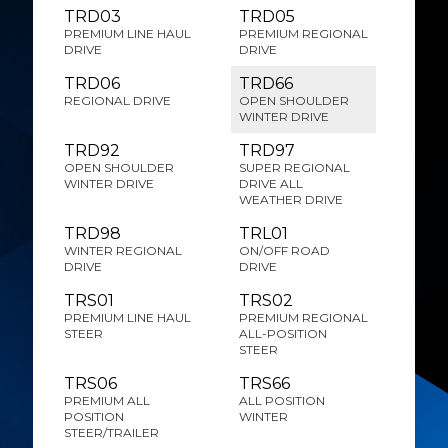
TRD03
TRD05
PREMIUM LINE HAUL
PREMIUM REGIONAL
DRIVE
DRIVE
TRD06
TRD66
REGIONAL DRIVE
OPEN SHOULDER
WINTER DRIVE
TRD92
TRD97
OPEN SHOULDER
SUPER REGIONAL
WINTER DRIVE
DRIVE ALL
WEATHER DRIVE
TRD98
TRL01
WINTER REGIONAL
ON/OFF ROAD
DRIVE
DRIVE
TRS01
TRS02
PREMIUM LINE HAUL
PREMIUM REGIONAL
STEER
ALL-POSITION
STEER
TRS06
TRS66
PREMIUM ALL
ALL POSITION
POSITION
WINTER
STEER/TRAILER