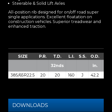
Steerable & Solid Lift Axles
All-position rib designed for on/off road super
single applications. Excellent floatation on
construction vehicles. Superior treadwear and
enhanced traction.
SIZE
P.R.
T.D.
L.I.
S.S.
O.D.
S.W
32nds
in.
in.
385/65R22.5
20
20
160
J
42.2
15.3
DOWNLOADS