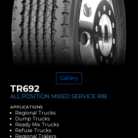
Gallery
TR692
ALL POSITION MIXED SERVICE RIB
APPLICATIONS
Regional Trucks
Dump Trucks
Ready Mix Trucks
Refuse Trucks
Regional Trailers