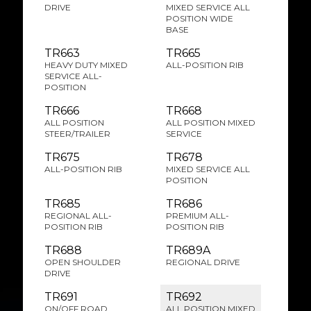
DRIVE
MIXED SERVICE ALL
POSITION WIDE
BASE
TR663
TR665
HEAVY DUTY MIXED
ALL-POSITION RIB
SERVICE ALL-
POSITION
TR666
TR668
ALL POSITION
ALL POSITION MIXED
STEER/TRAILER
SERVICE
TR675
TR678
ALL-POSITION RIB
MIXED SERVICE ALL
POSITION
TR685
TR686
REGIONAL ALL-
PREMIUM ALL-
POSITION RIB
POSITION RIB
TR688
TR689A
OPEN SHOULDER
REGIONAL DRIVE
DRIVE
TR691
TR692
ON/OFF ROAD
ALL POSITION MIXED