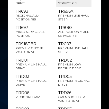
DRIVE
SERVICE RIB
TR693
TR696A
REGIONAL ALL-
PREMIUM LINE HAUL
POSITION RIB
STEER
TR697
TR880
MIXED SERVICE ALL
ALL POSITION MIXED
POSITION
SERVICE RIB
TR918TBR
TRC03
PREMIUM ON/OFF
PREMIUM LINE HAUL
ROAD DRIVE
STEER
TRD01
TRD02
PREMIUM LINE HAUL
PREMIUM LOW
DRIVE
PROFILE DRIVE
TRD03
TRD05
PREMIUM LINE HAUL
PREMIUM REGIONAL
DRIVE
DRIVE
TRD06
TRD66
REGIONAL DRIVE
OPEN SHOULDER
WINTER DRIVE