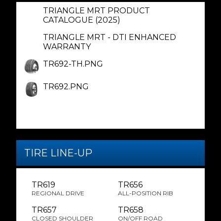
TRIANGLE MRT PRODUCT
CATALOGUE (2025)
TRIANGLE MRT - DTI ENHANCED
WARRANTY
TR692-TH.PNG
TR692.PNG
TIRE LINE-UP
TR619
TR656
REGIONAL DRIVE
ALL-POSITION RIB
TR657
TR658
CLOSED SHOULDER
ON/OFF ROAD