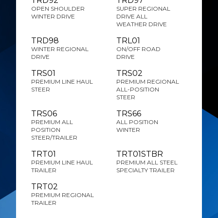
TRD92
TRD97
OPEN SHOULDER
SUPER REGIONAL
WINTER DRIVE
DRIVE ALL
WEATHER DRIVE
TRD98
TRL01
WINTER REGIONAL
ON/OFF ROAD
DRIVE
DRIVE
TRS01
TRS02
PREMIUM LINE HAUL
PREMIUM REGIONAL
STEER
ALL-POSITION
STEER
TRS06
TRS66
PREMIUM ALL
ALL POSITION
POSITION
WINTER
STEER/TRAILER
TRT01
TRT01STBR
PREMIUM LINE HAUL
PREMIUM ALL STEEL
TRAILER
SPECIALTY TRAILER
TRT02
PREMIUM REGIONAL
TRAILER