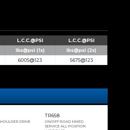
L.C.C.@PSI
L.C.C.@PSI
lbs@psi (1x)
lbs@psi (2x)
6005@123
5675@123
TR658
SHOULDER DRIVE
ON/OFF ROAD MIXED
SERVICE ALL POSITION