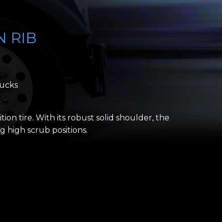
N RIB
rucks
ition tire. With its robust solid shoulder, the
 high scrub positions.