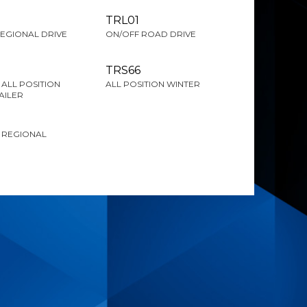
TRL01
EGIONAL DRIVE
ON/OFF ROAD DRIVE
TRS66
ALL POSITION
ALL POSITION WINTER
AILER
 REGIONAL