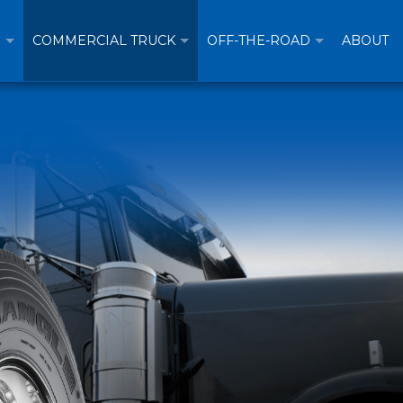
R
COMMERCIAL TRUCK
OFF-THE-ROAD
ABOUT