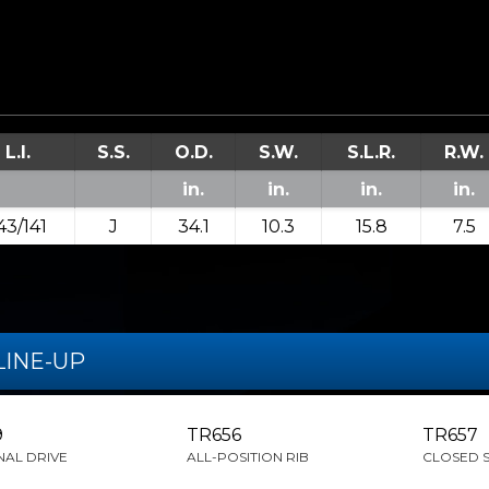
L.I.
S.S.
O.D.
S.W.
S.L.R.
R.W.
in.
in.
in.
in.
43/141
J
34.1
10.3
15.8
7.5
LINE-UP
9
TR656
TR657
NAL DRIVE
ALL-POSITION RIB
CLOSED 