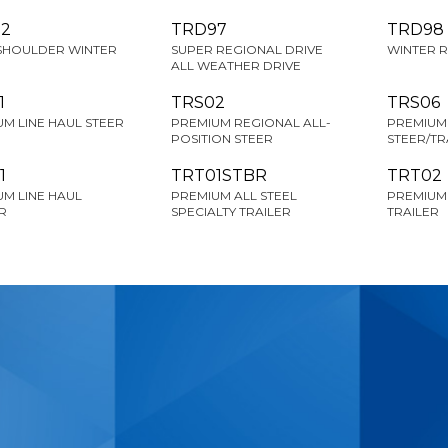
2
TRD97
TRD98
SHOULDER WINTER
SUPER REGIONAL DRIVE
WINTER R
ALL WEATHER DRIVE
1
TRS02
TRS06
M LINE HAUL STEER
PREMIUM REGIONAL ALL-
PREMIUM 
POSITION STEER
STEER/TR
1
TRT01STBR
TRT02
M LINE HAUL
PREMIUM ALL STEEL
PREMIUM
R
SPECIALTY TRAILER
TRAILER