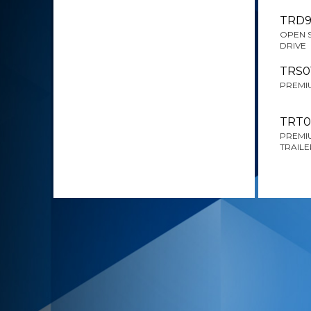
TRD9
OPEN 
DRIVE
TRS0
PREMIU
TRT0
PREMIU
TRAILE