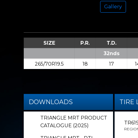
Gallery
SIZE
P.R.
T.D.
32nds
265/70R19.5
18
17
1
DOWNLOADS
TIRE 
TRIANGLE MRT PRODUCT
TR61
CATALOGUE (2025)
REGIO