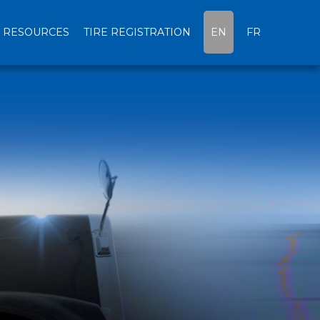
RESOURCES
TIRE REGISTRATION
EN
FR