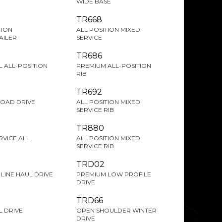
WIDE BASE
TR668
TION
ALL POSITION MIXED
AILER
SERVICE
TR686
 ALL-POSITION
PREMIUM ALL-POSITION
RIB
TR692
ROAD DRIVE
ALL POSITION MIXED
SERVICE RIB
TR880
RVICE ALL
ALL POSITION MIXED
SERVICE RIB
TRD02
LINE HAUL DRIVE
PREMIUM LOW PROFILE
DRIVE
TRD66
 DRIVE
OPEN SHOULDER WINTER
DRIVE