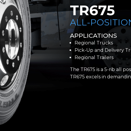
TR675
ALL-POSITIO
APPLICATIONS
Regional Trucks
Pick-Up and Delivery T
Regional Trailers
The TR675 is a 5-rib all pos
TR675 excels in demanding