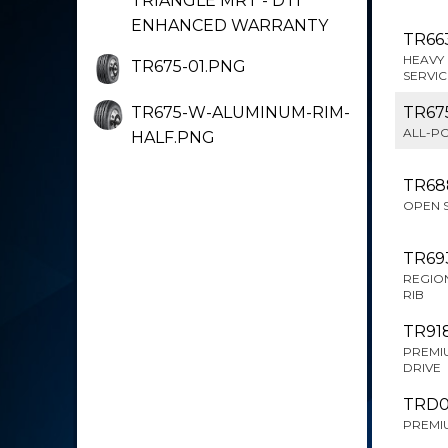
TRIANGLE MRT - DTI
ENHANCED WARRANTY
TR66
HEAVY 
TR675-01.PNG
SERVIC
TR675-W-ALUMINUM-RIM-
TR67
ALL-PO
HALF.PNG
TR68
OPEN 
TR69
REGION
RIB
TR91
PREMI
DRIVE
TRD
PREMIU