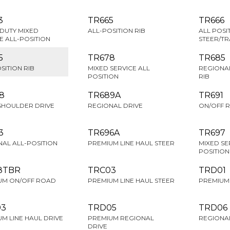
3
TR665
TR666
DUTY MIXED
ALL-POSITION RIB
ALL POSI
E ALL-POSITION
STEER/TR
5
TR678
TR685
SITION RIB
MIXED SERVICE ALL
REGIONAL
POSITION
RIB
8
TR689A
TR691
SHOULDER DRIVE
REGIONAL DRIVE
ON/OFF 
3
TR696A
TR697
AL ALL-POSITION
PREMIUM LINE HAUL STEER
MIXED SE
POSITION
8TBR
TRC03
TRD01
UM ON/OFF ROAD
PREMIUM LINE HAUL STEER
PREMIUM 
03
TRD05
TRD06
M LINE HAUL DRIVE
PREMIUM REGIONAL
REGIONAL
DRIVE