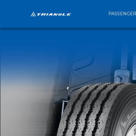
PASSENGE