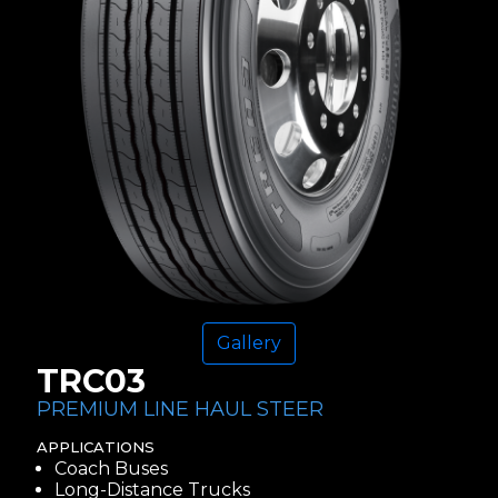
Gallery
TRC03
PREMIUM LINE HAUL STEER
APPLICATIONS
Coach Buses
Long-Distance Trucks