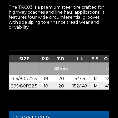
The TRC03 is a premium steer tire crafted for
highway coaches and line haul applications. It
features four wide circumferential grooves
with side siping to enhance tread wear and
drivability.
SIZE
P.R.
T.D.
L.I.
S.S.
O.D.
32nds
in.
315/80R22.5
18
20
154/151
M
42.4
295/80R22.5
18
20
152/149
M
41.1
DOWNLOADS