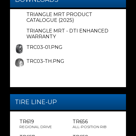
TRIANGLE MRT PRODUCT
CATALOGUE (2025)
TRIANGLE MRT - DTI ENHANCED
WARRANTY
TRC03-01.PNG
TRC03-TH.PNG
TIRE LINE-UP
TR619
TR656
REGIONAL DRIVE
ALL-POSITION RIB