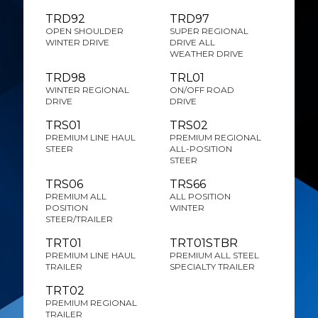
TRD92
TRD97
OPEN SHOULDER
SUPER REGIONAL
WINTER DRIVE
DRIVE ALL
WEATHER DRIVE
TRD98
TRL01
WINTER REGIONAL
ON/OFF ROAD
DRIVE
DRIVE
TRS01
TRS02
PREMIUM LINE HAUL
PREMIUM REGIONAL
STEER
ALL-POSITION
STEER
TRS06
TRS66
PREMIUM ALL
ALL POSITION
POSITION
WINTER
STEER/TRAILER
TRT01
TRT01STBR
PREMIUM LINE HAUL
PREMIUM ALL STEEL
TRAILER
SPECIALTY TRAILER
TRT02
PREMIUM REGIONAL
TRAILER