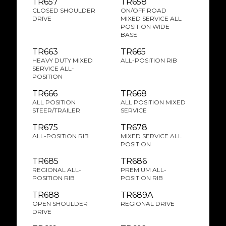
TR657
TR658
CLOSED SHOULDER
ON/OFF ROAD
DRIVE
MIXED SERVICE ALL
POSITION WIDE
BASE
TR663
TR665
HEAVY DUTY MIXED
ALL-POSITION RIB
SERVICE ALL-
POSITION
TR666
TR668
ALL POSITION
ALL POSITION MIXED
STEER/TRAILER
SERVICE
TR675
TR678
ALL-POSITION RIB
MIXED SERVICE ALL
POSITION
TR685
TR686
REGIONAL ALL-
PREMIUM ALL-
POSITION RIB
POSITION RIB
TR688
TR689A
OPEN SHOULDER
REGIONAL DRIVE
DRIVE