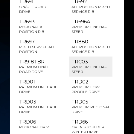
TR691
TR692
ON/OFF ROAD
ALL POSITION MIXED
DRIVE
SERVICE RIB
TR693
TR696A
REGIONAL ALL-
PREMIUM LINE HAUL
POSITION RIB
STEER
TR697
TR880
MIXED SERVICE ALL
ALL POSITION MIXED
POSITION
SERVICE RIB
TR918TBR
TRC03
PREMIUM ON/OFF
PREMIUM LINE HAUL
ROAD DRIVE
STEER
TRD01
TRD02
PREMIUM LINE HAUL
PREMIUM LOW
DRIVE
PROFILE DRIVE
TRD03
TRD05
PREMIUM LINE HAUL
PREMIUM REGIONAL
DRIVE
DRIVE
TRD06
TRD66
REGIONAL DRIVE
OPEN SHOULDER
WINTER DRIVE