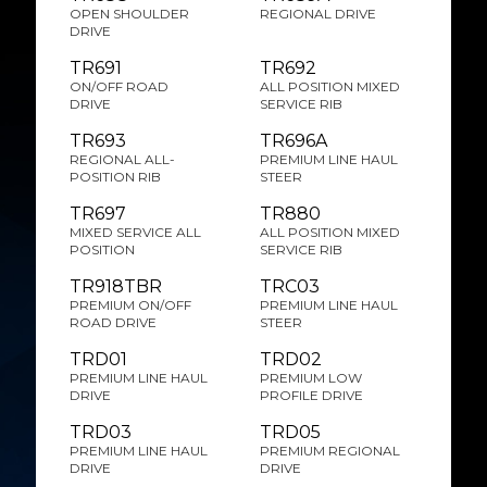
OPEN SHOULDER
REGIONAL DRIVE
DRIVE
TR691
TR692
ON/OFF ROAD
ALL POSITION MIXED
DRIVE
SERVICE RIB
TR693
TR696A
REGIONAL ALL-
PREMIUM LINE HAUL
POSITION RIB
STEER
TR697
TR880
MIXED SERVICE ALL
ALL POSITION MIXED
POSITION
SERVICE RIB
TR918TBR
TRC03
PREMIUM ON/OFF
PREMIUM LINE HAUL
ROAD DRIVE
STEER
TRD01
TRD02
PREMIUM LINE HAUL
PREMIUM LOW
DRIVE
PROFILE DRIVE
TRD03
TRD05
PREMIUM LINE HAUL
PREMIUM REGIONAL
DRIVE
DRIVE