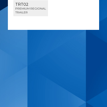
TRT02
PREMIUM REGIONAL
TRAILER