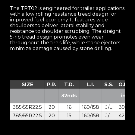
The TRT02 is engineered for trailer applications
with a low rolling resistance tread design for
improved fuel economy. It features wide
shoulders to deliver lateral stability and
resistance to shoulder scrubbing. The straight
5-rib tread design promotes even wear
throughout the tire’s life, while stone ejectors
minimize damage caused by stone drilling.
SIZE
P.R.
T.D.
L.I.
S.S.
O.D.
32nds
in.
385/55R22.5
20
16
160/158
J/L
39.2
385/65R22.5
20
15
160/158
J/L
42.2