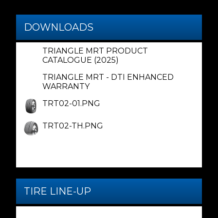
DOWNLOADS
TRIANGLE MRT PRODUCT
CATALOGUE (2025)
TRIANGLE MRT - DTI ENHANCED
WARRANTY
TRT02-01.PNG
TRT02-TH.PNG
TIRE LINE-UP