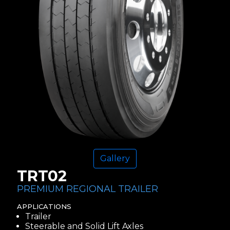
Gallery
TRT02
PREMIUM REGIONAL TRAILER
APPLICATIONS
Trailer
Steerable and Solid Lift Axles