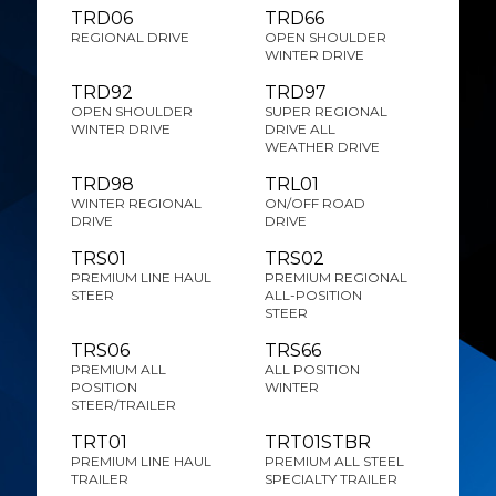
TRD06
TRD66
REGIONAL DRIVE
OPEN SHOULDER
WINTER DRIVE
TRD92
TRD97
OPEN SHOULDER
SUPER REGIONAL
WINTER DRIVE
DRIVE ALL
WEATHER DRIVE
TRD98
TRL01
WINTER REGIONAL
ON/OFF ROAD
DRIVE
DRIVE
TRS01
TRS02
PREMIUM LINE HAUL
PREMIUM REGIONAL
STEER
ALL-POSITION
STEER
TRS06
TRS66
PREMIUM ALL
ALL POSITION
POSITION
WINTER
STEER/TRAILER
TRT01
TRT01STBR
PREMIUM LINE HAUL
PREMIUM ALL STEEL
TRAILER
SPECIALTY TRAILER