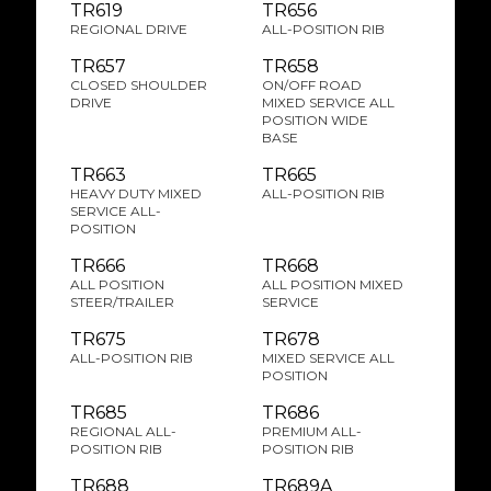
TR619
TR656
REGIONAL DRIVE
ALL-POSITION RIB
TR657
TR658
CLOSED SHOULDER
ON/OFF ROAD
DRIVE
MIXED SERVICE ALL
POSITION WIDE
BASE
TR663
TR665
HEAVY DUTY MIXED
ALL-POSITION RIB
SERVICE ALL-
POSITION
TR666
TR668
ALL POSITION
ALL POSITION MIXED
STEER/TRAILER
SERVICE
TR675
TR678
ALL-POSITION RIB
MIXED SERVICE ALL
POSITION
TR685
TR686
REGIONAL ALL-
PREMIUM ALL-
POSITION RIB
POSITION RIB
TR688
TR689A