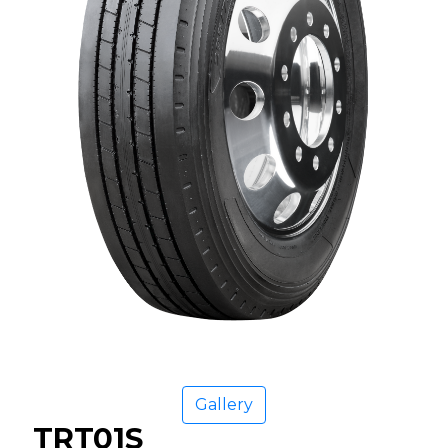
Gallery
TRT01S