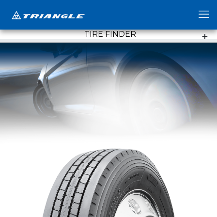
TIRE FINDER
+