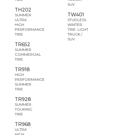
SUV
TH202
TW401
SUMMER
ULTRA
STUDLESS
HIGH
WINTER
PERFORMANCE
TIRE: LIGHT
TIRE
TRUCK /
SUV
TR652
SUMMER
COMMERCIAL
TIRE
TR918
HIGH
PERFORMANCE
SUMMER
TIRE
TR928
SUMMER
TOURING
TIRE
TR968
ULTRA
HIGH