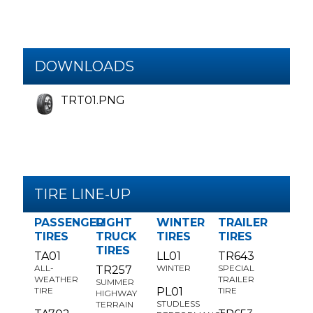
DOWNLOADS
TRT01.PNG
TIRE LINE-UP
PASSENGER
LIGHT
WINTER
TRAILER
TIRES
TRUCK
TIRES
TIRES
TIRES
TA01
LL01
TR643
ALL-
WINTER
SPECIAL
TR257
WEATHER
TRAILER
SUMMER
TIRE
PL01
TIRE
HIGHWAY
STUDLESS
TERRAIN