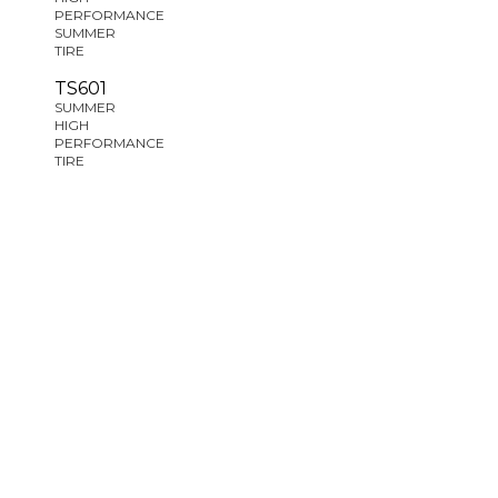
PERFORMANCE
SUMMER
TIRE
TS601
SUMMER
HIGH
PERFORMANCE
TIRE