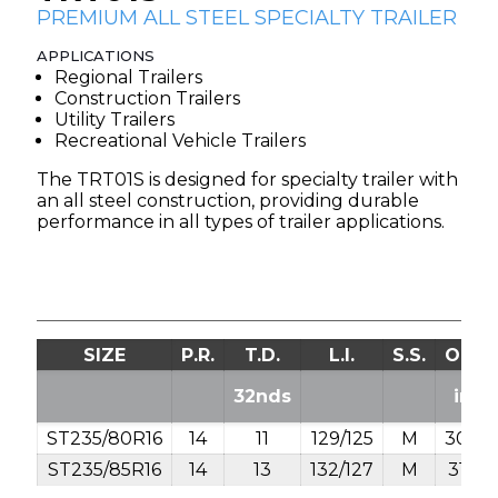
PREMIUM ALL STEEL SPECIALTY TRAILER
APPLICATIONS
Regional Trailers
Construction Trailers
Utility Trailers
Recreational Vehicle Trailers
The TRT01S is designed for specialty trailer with
an all steel construction, providing durable
performance in all types of trailer applications.
SIZE
P.R.
T.D.
L.I.
S.S.
O.D.
32nds
in.
ST235/80R16
14
11
129/125
M
30.8
ST235/85R16
14
13
132/127
M
31.7