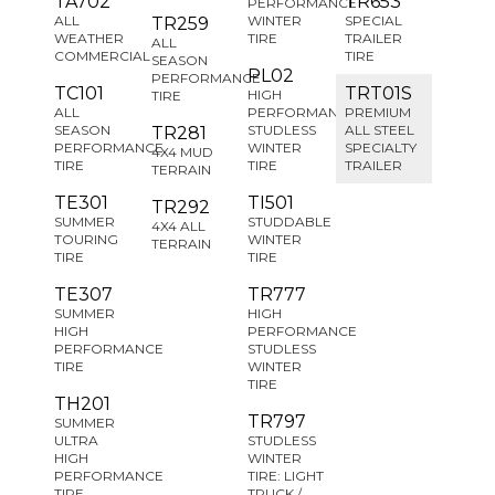
TA702
TR653
PERFORMANCE
ALL
WINTER
SPECIAL
TR259
WEATHER
TIRE
TRAILER
ALL
COMMERCIAL
TIRE
SEASON
PL02
PERFORMANCE
TC101
TRT01S
HIGH
TIRE
ALL
PERFORMANCE
PREMIUM
SEASON
STUDLESS
ALL STEEL
TR281
PERFORMANCE
WINTER
SPECIALTY
4X4 MUD
TIRE
TIRE
TRAILER
TERRAIN
TE301
TI501
TR292
SUMMER
STUDDABLE
4X4 ALL
TOURING
WINTER
TERRAIN
TIRE
TIRE
TE307
TR777
SUMMER
HIGH
HIGH
PERFORMANCE
PERFORMANCE
STUDLESS
TIRE
WINTER
TIRE
TH201
TR797
SUMMER
ULTRA
STUDLESS
HIGH
WINTER
PERFORMANCE
TIRE: LIGHT
TIRE
TRUCK /