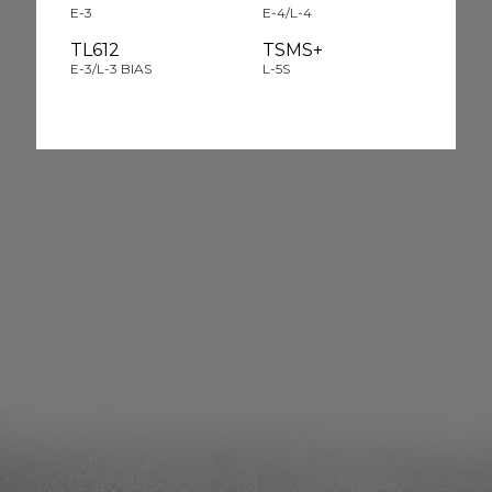
E-3
E-4/L-4
TL612
TSMS+
E-3/L-3 BIAS
L-5S