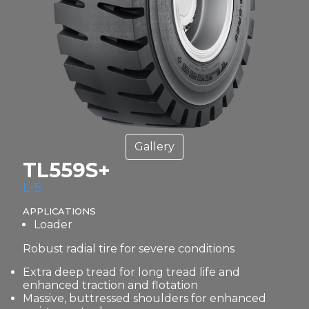
Gallery
TL559S+
L-5
APPLICATIONS
Loader
Robust radial tire for severe conditions
Extra deep tread for long tread life and
enhanced traction and flotation
Massive, buttressed shoulders for enhanced