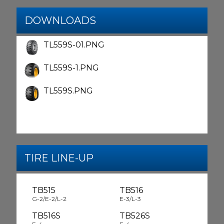
DOWNLOADS
TL559S-01.PNG
TL559S-1.PNG
TL559S.PNG
TIRE LINE-UP
TB515
TB516
G-2/E-2/L-2
E-3/L-3
TB516S
TB526S