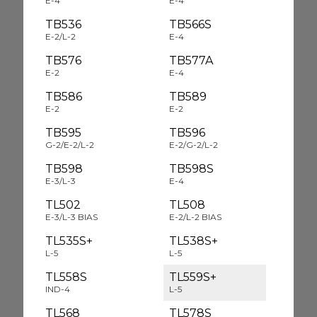
E-4
E-4
TB536
TB566S
E-2/L-2
E-4
TB576
TB577A
E-2
E-4
TB586
TB589
E-2
E-2
TB595
TB596
G-2/E-2/L-2
E-2/G-2/L-2
TB598
TB598S
E-3/L-3
E-4
TL502
TL508
E-3/L-3 BIAS
E-2/L-2 BIAS
TL535S+
TL538S+
L-5
L-5
TL558S
TL559S+
IND-4
L-5
TL568
TL578S