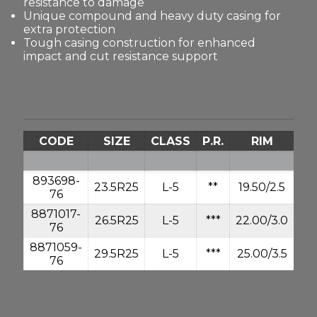
resistance to damage
Unique compound and heavy duty casing for
extra protection
Tough casing construction for enhanced
impact and cut resistance support
CODE
SIZE
CLASS
P.R.
RIM
893698-
23.5R25
L-5
**
19.50/2.5
10
76
8871017-
26.5R25
L-5
***
22.00/3.0
16
76
8871059-
29.5R25
L-5
***
25.00/3.5
20
76